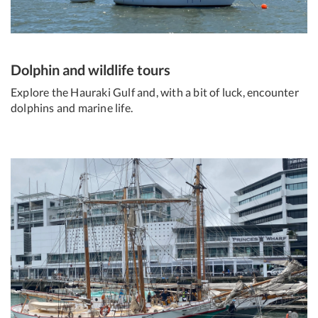
Dolphin and wildlife tours
Explore the Hauraki Gulf and, with a bit of luck, encounter
dolphins and marine life.