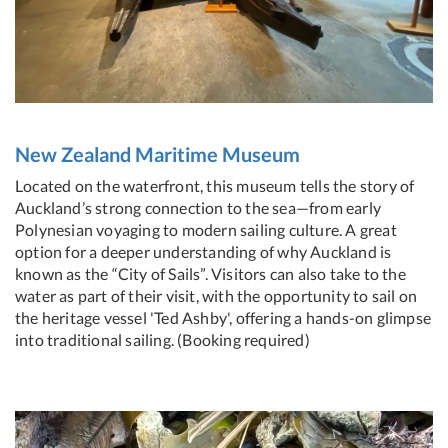
New Zealand Maritime Museum
Located on the waterfront, this museum tells the story of
Auckland’s strong connection to the sea—from early
Polynesian voyaging to modern sailing culture. A great
option for a deeper understanding of why Auckland is
known as the “City of Sails”. Visitors can also take to the
water as part of their visit, with the opportunity to sail on
the heritage vessel 'Ted Ashby', offering a hands-on glimpse
into traditional sailing. (Booking required)