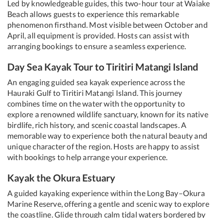
Led by knowledgeable guides, this two-hour tour at Waiake
Beach allows guests to experience this remarkable
phenomenon firsthand. Most visible between October and
April, all equipment is provided. Hosts can assist with
arranging bookings to ensure a seamless experience.
Day Sea Kayak Tour to Tiritiri Matangi Island
An engaging guided sea kayak experience across the
Hauraki Gulf to Tiritiri Matangi Island. This journey
combines time on the water with the opportunity to
explore a renowned wildlife sanctuary, known for its native
birdlife, rich history, and scenic coastal landscapes. A
memorable way to experience both the natural beauty and
unique character of the region. Hosts are happy to assist
with bookings to help arrange your experience.
Kayak the Okura Estuary
A guided kayaking experience within the Long Bay–Okura
Marine Reserve, offering a gentle and scenic way to explore
the coastline. Glide through calm tidal waters bordered by