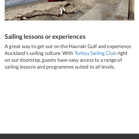
Sailing lessons or experiences
A great way to get out on the Hauraki Gulf and experience
Auckland’s sailing culture. With
Torbay Sailing Club
right
on our doorstep, guests have easy access to a range of
sailing lessons and programmes suited to all levels.