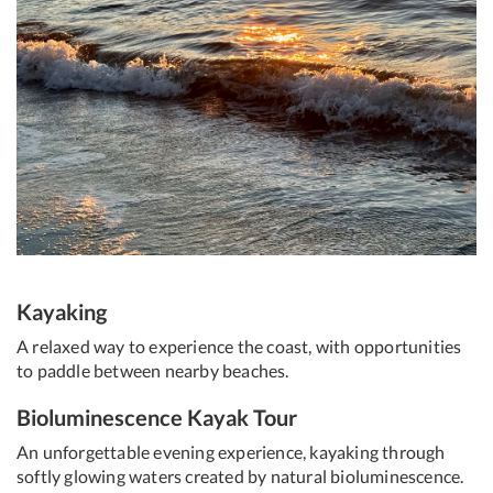
Kayaking
A relaxed way to experience the coast, with opportunities
to paddle between nearby beaches.
Bioluminescence Kayak Tour
An unforgettable evening experience, kayaking through
softly glowing waters created by natural bioluminescence.