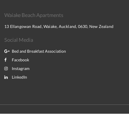
Waiake Beach Apartments
13 Ellangowan Road, Waiake, Auckland, 0630, New Zealand
Social Media
Bed and Breakfast Association
Facebook
Instagram
LinkedIn
2026
All rights reserved
English
Deutsch