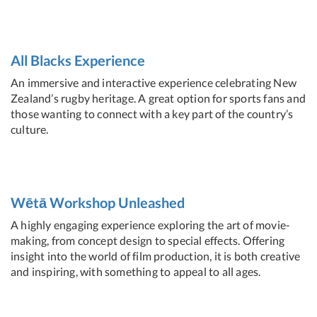
All Blacks Experience
An immersive and interactive experience celebrating New
Zealand’s rugby heritage. A great option for sports fans and
those wanting to connect with a key part of the country’s
culture.
Wētā Workshop Unleashed
A highly engaging experience exploring the art of movie-
making, from concept design to special effects. Offering
insight into the world of film production, it is both creative
and inspiring, with something to appeal to all ages.