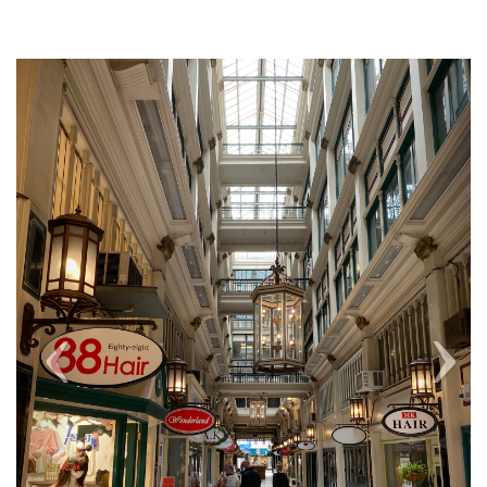
Previous
Next