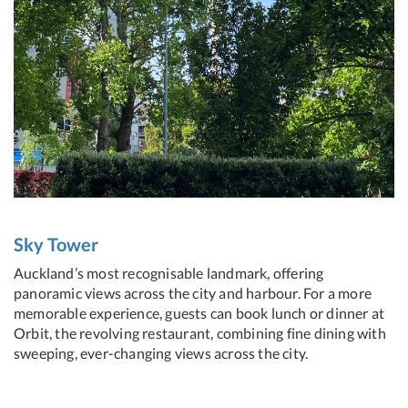
Sky Tower
Auckland’s most recognisable landmark, offering
panoramic views across the city and harbour. For a more
memorable experience, guests can book lunch or dinner at
Orbit, the revolving restaurant, combining fine dining with
sweeping, ever-changing views across the city.