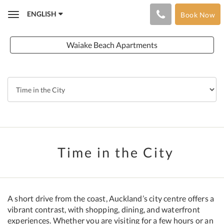
ENGLISH
Book Now
Toggle
navigation
Waiake Beach Apartments
Time in the City
A short drive from the coast, Auckland’s city centre offers a
vibrant contrast, with shopping, dining, and waterfront
experiences. Whether you are visiting for a few hours or an