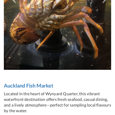
Auckland Fish Market
Located in the heart of Wynyard Quarter, this vibrant
waterfront destination offers fresh seafood, casual dining,
and a lively atmosphere—perfect for sampling local flavours
by the water.