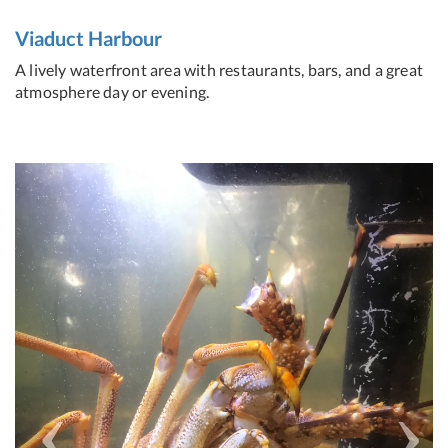
Viaduct Harbour
A lively waterfront area with restaurants, bars, and a great
atmosphere day or evening.
Previous
Next