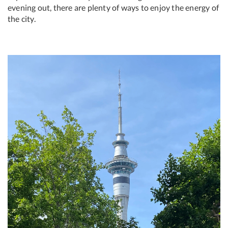
evening out, there are plenty of ways to enjoy the energy of
the city.