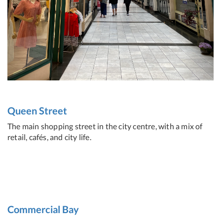
Queen Street
The main shopping street in the city centre, with a mix of
retail, cafés, and city life.
Commercial Bay