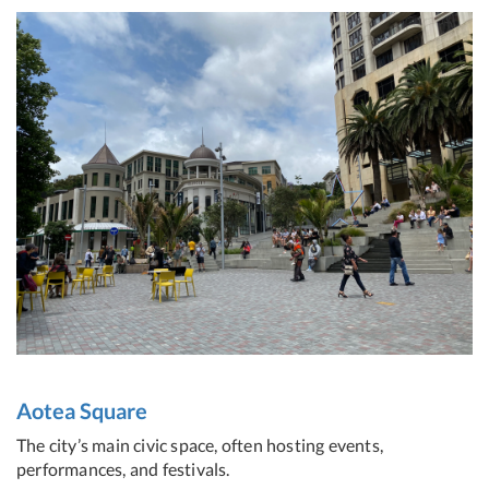
Aotea Square
The city’s main civic space, often hosting events,
performances, and festivals.