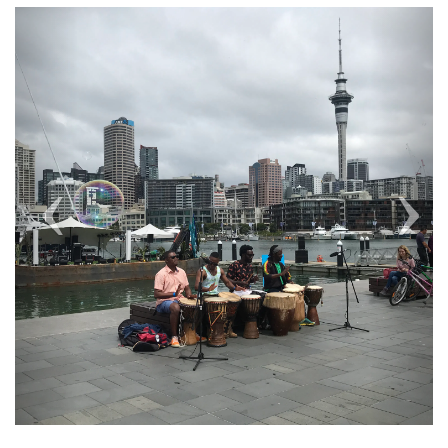
Previous
Next