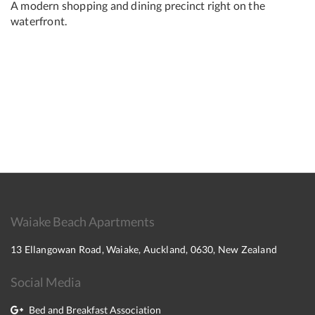
A modern shopping and dining precinct right on the
waterfront.
Waiake Beach Apartments
13 Ellangowan Road, Waiake, Auckland, 0630, New Zealand
Social Media
Bed and Breakfast Association