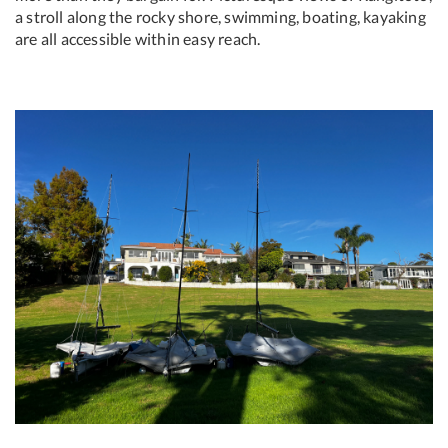
a stroll along the rocky shore, swimming, boating, kayaking
are all accessible within easy reach.