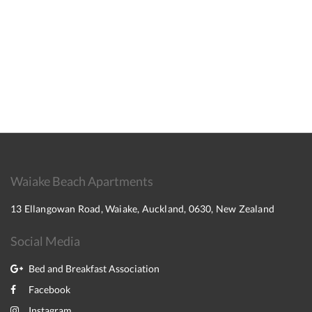
Waiake Beach Apartments
13 Ellangowan Road, Waiake, Auckland, 0630, New Zealand
Social Media
Bed and Breakfast Association
Facebook
Instagram