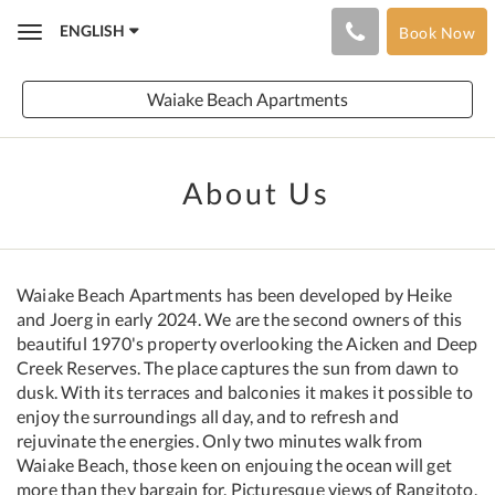
ENGLISH
Book Now
Toggle
navigation
Waiake Beach Apartments
About Us
Waiake Beach Apartments has been developed by Heike
and Joerg in early 2024. We are the second owners of this
beautiful 1970's property overlooking the Aicken and Deep
Creek Reserves. The place captures the sun from dawn to
dusk. With its terraces and balconies it makes it possible to
enjoy the surroundings all day, and to refresh and
rejuvinate the energies. Only two minutes walk from
Waiake Beach, those keen on enjouing the ocean will get
more than they bargain for. Picturesque views of Rangitoto,